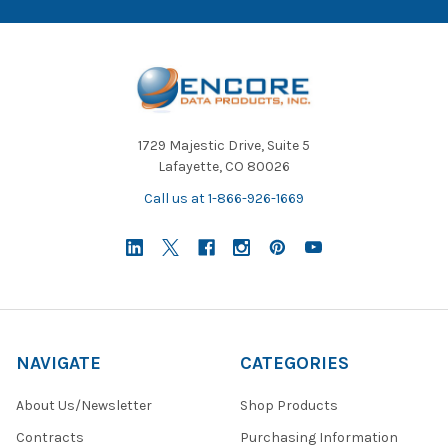
1729 Majestic Drive, Suite 5
Lafayette, CO 80026
Call us at 1-866-926-1669
NAVIGATE
CATEGORIES
About Us/Newsletter
Shop Products
Contracts
Purchasing Information