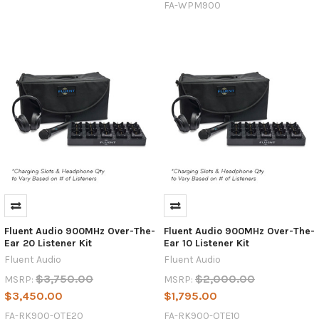
FA-WPM900
Fluent Audio 900MHz Over-The-
Fluent Audio 900MHz Over-The-
Ear 20 Listener Kit
Ear 10 Listener Kit
Fluent Audio
Fluent Audio
$3,750.00
$2,000.00
MSRP:
MSRP:
$3,450.00
$1,795.00
FA-RK900-OTE20
FA-RK900-OTE10