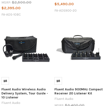
$2,500.00
MSRP:
$5,490.00
$2,395.00
FA-ADS900-20
FA-ADS-10BC
Fluent Audio Wireless Audio
Fluent Audio 900MHz Compact
Delivery System, Tour Guide -
Receiver 20 Listener Kit
10 Listener
Fluent Audio
Fluent Audio
$3,400.00
MSRP: