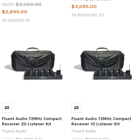
$3,000.00
MSRP:
$3,095.00
$2,895.00
FA-RK900M2-20
FA-ADS900-10
Fluent Audio 72MHz Compact
Fluent Audio 72MHz Compact
Receiver 20 Listener Kit
Receiver 10 Listener Kit
Fluent Audio
Fluent Audio