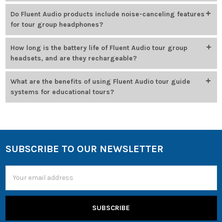
Systems are engineered to perform reliably in loud settings, using
Do Fluent Audio products include noise-canceling features
strong interference rejection and digital signal processing to
for tour group headphones?
maintain clear audio.
Noise reduction features are built into many models, especially in
How long is the battery life of Fluent Audio tour group
assistive listening systems, to help deliver clear sound in
headsets, and are they rechargeable?
challenging environments.
Headsets offer up to 24 hours of use per charge and include
What are the benefits of using Fluent Audio tour guide
rechargeable lithium-ion batteries that fully charge in 2–4 hours.
systems for educational tours?
Tour participants can hear clearly at a distance, even in loud or
crowded spaces—keeping groups engaged, informed, and
connected throughout the experience.
SUBSCRIBE TO OUR NEWSLETTER
Email
Address