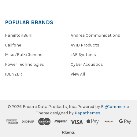
POPULAR BRANDS
HamiltonBuhl
Andrea Communications
Califone
AVID Products
Misc./Bulk/Generic
JAR Systems
Power Technologies
Cyber Acoustics
IBENZER
View All
©
2026
Encore Data Products, Inc..
Powered by
BigCommerce
.
Theme designed by
Papathemes
.