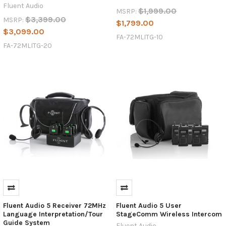
Fluent Audio
$1,999.00
MSRP:
$3,399.00
MSRP:
$1,799.00
$3,099.00
FA-72MLITG-10
FA-72MLITG-20
Fluent Audio 5 Receiver 72MHz
Fluent Audio 5 User
Language Interpretation/Tour
StageComm Wireless Intercom
Guide System
Fluent Audio