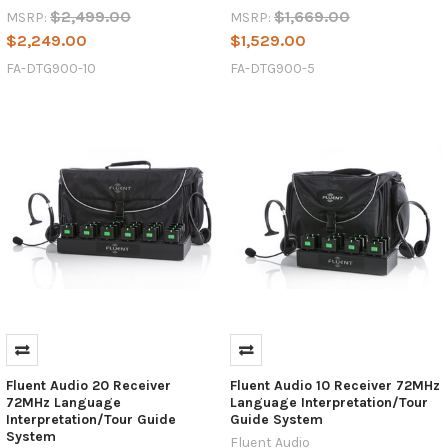
$2,499.00
$1,669.00
MSRP:
MSRP:
$2,249.00
$1,529.00
FA-DTG900-10
FA-DTG900-5
Fluent Audio 20 Receiver
Fluent Audio 10 Receiver 72MHz
72MHz Language
Language Interpretation/Tour
Interpretation/Tour Guide
Guide System
System
Fluent Audio