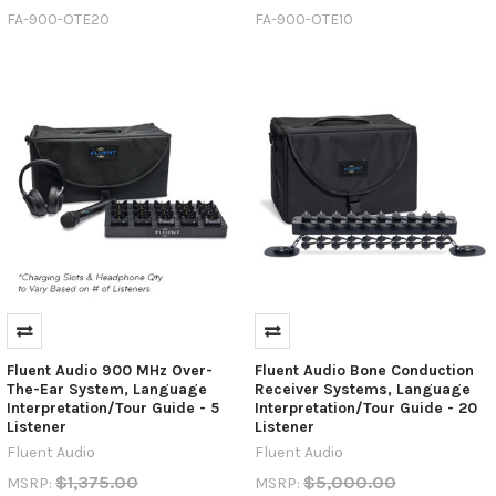
FA-900-OTE20
FA-900-OTE10
Fluent Audio 900 MHz Over-
Fluent Audio Bone Conduction
The-Ear System, Language
Receiver Systems, Language
Interpretation/Tour Guide - 5
Interpretation/Tour Guide - 20
Listener
Listener
Fluent Audio
Fluent Audio
$1,375.00
$5,000.00
MSRP:
MSRP: