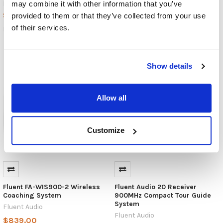
$4,400.00
may combine it with other information that you’ve
MSRP:
$1,795.00
$3,990.00
provided to them or that they’ve collected from your use
FA-RK900M2-10
of their services.
FA-2L900M2-20
Show details
Allow all
Customize
Fluent FA-WIS900-2 Wireless
Fluent Audio 20 Receiver
Coaching System
900MHz Compact Tour Guide
System
Fluent Audio
Fluent Audio
$839.00