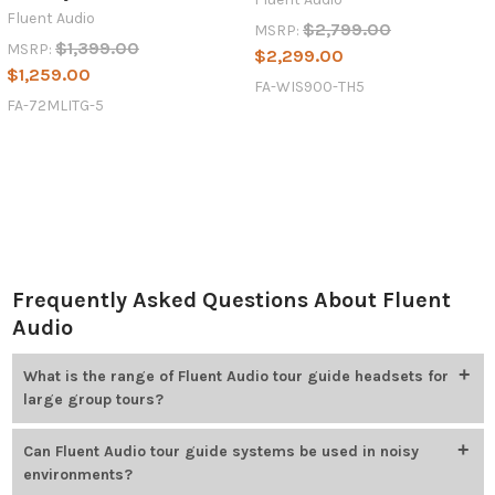
Fluent Audio
$2,799.00
MSRP:
$1,399.00
MSRP:
$2,299.00
$1,259.00
FA-WIS900-TH5
FA-72MLITG-5
Frequently Asked Questions About Fluent
Audio
What is the range of Fluent Audio tour guide headsets for
large group tours?
Tour guide headsets provide a wireless range of up to 600 feet
Can Fluent Audio tour guide systems be used in noisy
(line of sight), enabling clear communication across large areas.
environments?