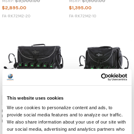
$3,000.00
$1,500.00
MSRP:
MSRP:
$2,895.00
$1,395.00
FA-RK72M2-20
FA-RK72M2-10
This website uses cookies
We use cookies to personalize content and ads, to
Fluent Audio Language
Fluent Audio 900MHz Compact
provide social media features and to analyze our traffic.
Interpretation/Tour Guide - 20
Receiver Listener Kit
Listener w/ 2 Transmitters
We also share information about your use of our site with
Fluent Audio
Fluent Audio
our social media, advertising and analytics partners who
$1,900.00
MSRP: