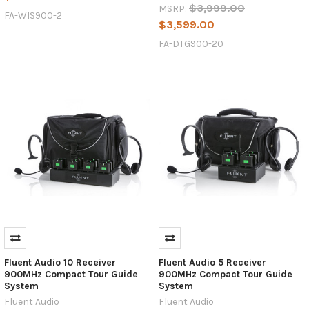
$3,999.00
MSRP:
FA-WIS900-2
$3,599.00
FA-DTG900-20
Fluent Audio 10 Receiver
Fluent Audio 5 Receiver
900MHz Compact Tour Guide
900MHz Compact Tour Guide
System
System
Fluent Audio
Fluent Audio