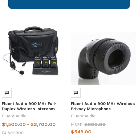
Fluent Audio 900 MHz Full-
Fluent Audio 900 MHz Wireless
Duplex Wireless Intercom
Privacy Microphone
Fluent Audio
Fluent Audio
$1,500.00 - $2,700.00
$600.00
MSRP:
$549.00
FA-WIS900