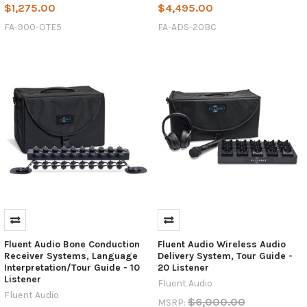
$1,275.00
$4,495.00
FA-900-OTE5
FA-ADS-20BC
Fluent Audio Bone Conduction
Fluent Audio Wireless Audio
Receiver Systems, Language
Delivery System, Tour Guide -
Interpretation/Tour Guide - 10
20 Listener
Listener
Fluent Audio
Fluent Audio
$6,000.00
MSRP: