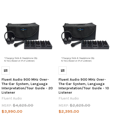
Fluent Audio 900 MHz Over-
Fluent Audio 900 MHz Over-
The-Ear System, Language
The-Ear System, Language
Interpretation/Tour Guide - 20
Interpretation/Tour Guide - 10
Listener
Listener
Fluent Audio
Fluent Audio
$4,625.00
$2,625.00
MSRP:
MSRP:
$3,990.00
$2,395.00