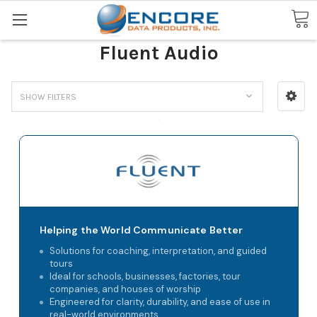
Search
Fluent Audio
SHOW FILTERS
Helping the World Communicate Better
Solutions for coaching, interpretation, and guided
tours
Ideal for schools, businesses, factories, tour
companies, and houses of worship
Engineered for clarity, durability, and ease of use in
real-world environments