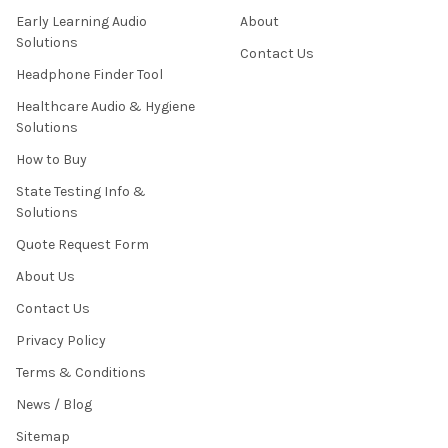
Early Learning Audio
About
Solutions
Contact Us
Headphone Finder Tool
Healthcare Audio & Hygiene
Solutions
How to Buy
State Testing Info &
Solutions
Quote Request Form
About Us
Contact Us
Privacy Policy
Terms & Conditions
News / Blog
Sitemap