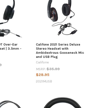
0T Over-Ear
Califone 2021 Series Deluxe
et | 3.5mm -
Stereo Headset with
Ambidextrous Gooseneck Mic
and USB Plug
Califone
9
$35.99
MSRP:
$28.95
2021MUSB