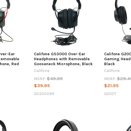
Over-Ear
Califone GS3000 Over-Ear
Califone G20
Removable
Headphones with Removable
Gaming Heads
hone, Red
Gooseneck Microphone, Black
Black
Califone
Califone
$49.95
$26.4
MSRP:
MSRP:
$39.95
$21.95
GS3000BK
G200T