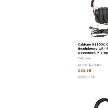
Califone GS3000 
Headphones with 
Gooseneck Microp
Califone
$49.95
MSRP:
$39.95
GS3000RD