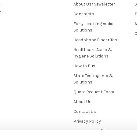
About Us/Newsletter
S
Contracts
P
Early Learning Audio
Solutions
C
Headphone Finder Tool
Healthcare Audio &
Hygiene Solutions
How to Buy
State Testing Info &
Solutions
Quote Request Form
About Us
Contact Us
Privacy Policy
Terms & Conditions