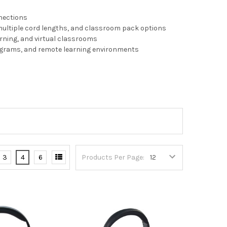
nnections
multiple cord lengths, and classroom pack options
arning, and virtual classrooms
rograms, and remote learning environments
3
4
6
Products Per Page: