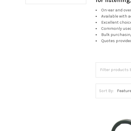
for listenin
On-ear and ove
Available with 
Excellent choic
Commonly used 
Bulk purchasing
Quotes provide
Sort By: