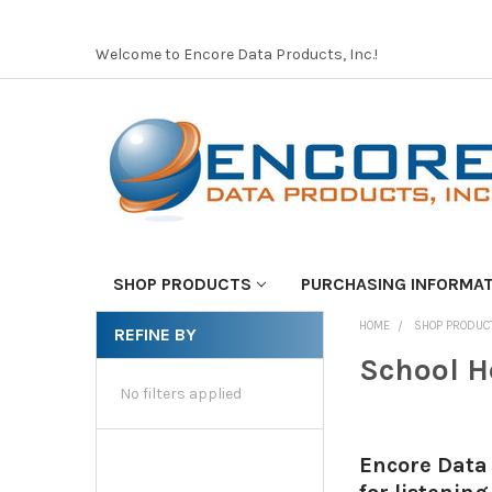
Welcome to Encore Data Products, Inc.!
SHOP PRODUCTS
PURCHASING INFORMA
HOME
SHOP PRODUC
REFINE BY
School H
No filters applied
Encore Data 