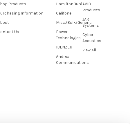
hop Products
HamiltonBuhl
AVID
Products
urchasing Information
Califone
JAR
About
Misc./Bulk/Generic
Systems
ontact Us
Power
Cyber
Technologies
Acoustics
IBENZER
View All
Andrea
Communications