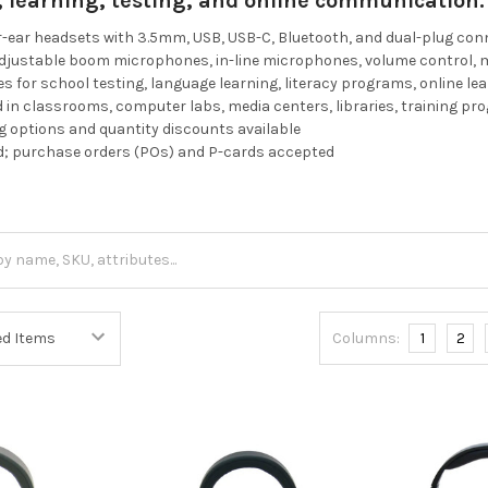
g, learning, testing, and online communication.
r-ear headsets with 3.5mm, USB, USB-C, Bluetooth, and dual-plug co
adjustable boom microphones, in-line microphones, volume control, 
es for school testing, language learning, literacy programs, online le
in classrooms, computer labs, media centers, libraries, training p
 options and quantity discounts available
d; purchase orders (POs) and P-cards accepted
Columns:
1
2