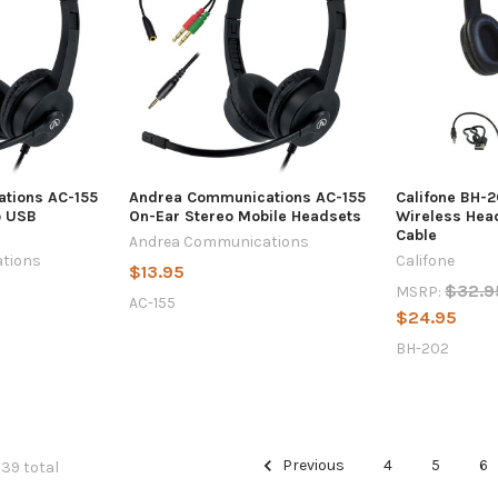
tions AC-155
Andrea Communications AC-155
Califone BH-2
o USB
On-Ear Stereo Mobile Headsets
Wireless Hea
Cable
Andrea Communications
tions
Califone
$13.95
$32.9
MSRP:
AC-155
$24.95
BH-202
Previous
4
5
6
139 total