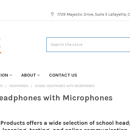
1729 Majestic Drive, Suite 5 Lafayette,
Search
TION
ABOUT
CONTACT US
TS
HEADPHONES
SCHOOL HEADPHONES WITH MICROPHONES
eadphones with Microphones
Products offers a wide selection of school he