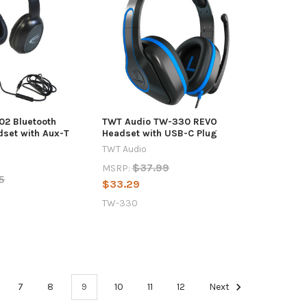
02 Bluetooth
TWT Audio TW-330 REVO
dset with Aux-T
Headset with USB-C Plug
TWT Audio
$37.99
MSRP:
5
$33.29
TW-330
7
8
9
10
11
12
Next