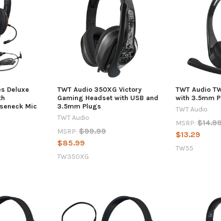
es Deluxe
TWT Audio 350XG Victory
TWT Audio TW
th
Gaming Headset with USB and
with 3.5mm P
seneck Mic
3.5mm Plugs
TWT Audio
TWT Audio
$14.9
MSRP:
$99.99
MSRP:
$13.29
$85.99
TW55
TW350XG