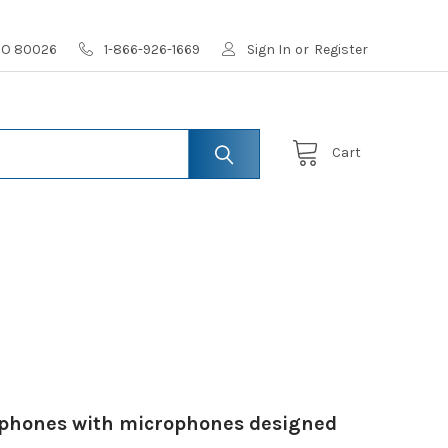
 CO 80026
1-866-926-1669
Sign In
or
Register
Cart
adphones with microphones designed