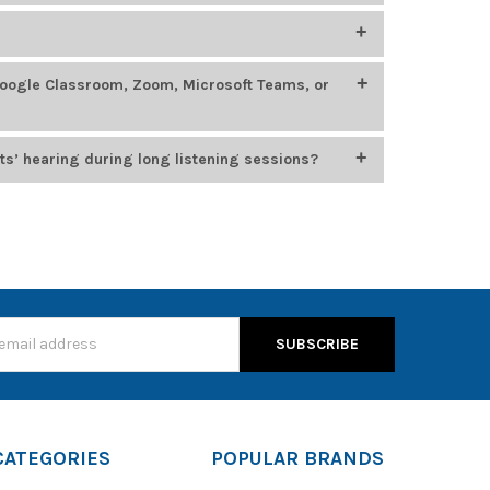
400
, which feature smaller headbands, chew-resistant
oung learners.
ing, STEM, language labs, and esports. Top models
Google Classroom, Zoom, Microsoft Teams, or
 options from
Califone
,
HamiltonBuhl
, and
Cyber
n for durability, comfort, and compatibility with
usiness platforms, including Google Classroom, Zoom,
ts’ hearing during long listening sessions?
, which cap audio output at 85 dB to protect young
s
CATEGORIES
POPULAR BRANDS