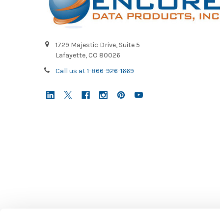
1729 Majestic Drive, Suite 5
Lafayette, CO 80026
Call us at 1-866-926-1669