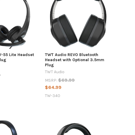
-55 Lite Headset
TWT Audio REVO Bluetooth
lug
Headset with Optional 3.5mm
Plug
TWT Audio
9
$69.99
MSRP:
$64.99
TW-340