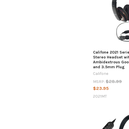
Califone 2021 Seri
Stereo Headset wi
Ambidextrous Goo
and 3.5mm Plug
Califone
$28.99
MSRP:
$23.95
2021MT