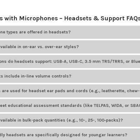
 with Microphones – Headsets & Support FAQ
e types are offered in headsets?
ducts
offers educational headsets that include adjustable boom mic
vailable in on-ear vs. over-ear styles?
options. For example, HamiltonBuhl Smart-Trek headsets feature omn
le Cyber Acoustics models offer unidirectional noise-canceling bo
ducts
offers both on-ear and over-ear headsets. Most headset brand
ions do headsets support: USB‑A, USB‑C, 3.5 mm TRS/TRRS, or Blu
tyles.
ducts
offers headsets with various plug types to suit different devices
s include in-line volume controls?
ID AE-36
uses a TRRS plug, while the HamiltonBuhl Smart-Trek line in
dels available from
Encore Data Products
include convenient in-lin
 are used for headset ear pads and cords (e.g., leatherette, chew-
io levels. Popular examples include the
Califone 3068MT-CT
headset 
ducts
provides headsets with easy-to-clean, durable leatherette ear p
et educational assessment standards (like TELPAS, WIDA, or SBAC
cluding those from
AVID Products
and
HamiltonBuhl
, feature PVC-ja
onments.
ducts
offers several headset models designed to meet educational a
ailable in bulk-pack quantities (e.g., 10-, 25-, 100‑packs)?
rdized tests. The
AVID AE-39 USB headset
is a popular choice for K–1
odels from
Encore Data Products
are available in
bulk-pack
quantities
dly headsets are specifically designed for younger learners?
uently ordered in bulk by schools and institutions.