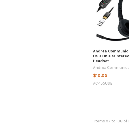
Andrea Communica
USB On-Ear Stere
Headset
Andrea Communica
$19.95
AC-155USB
Items 97 to 108 of 