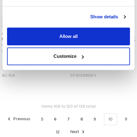
Show details
Cyber Acoustics AC-104 Mono
Andrea Communications WNC-
Allow all
Headset w/ Single 3.5mm Plug
2500 Wireless Noise-Canceling
and Y-adapter
Bluetooth® Stereo Headset
Cyber Acoustics
Andrea Communications
Customize
$14.99
$129.95
MSRP:
MSRP:
$11.99
$115.95
AC-104
C1-1030900-1
Items 109 to 120 of 139 total
Previous
5
6
7
8
9
10
11
12
Next