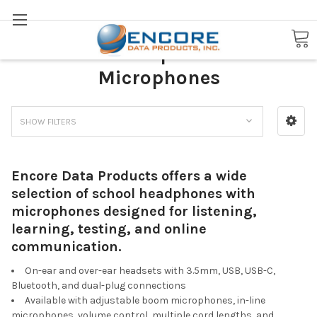
Search
School Headphones with
Microphones
SHOW FILTERS
Encore Data Products offers a wide
selection of school headphones with
microphones designed for listening,
learning, testing, and online
communication.
On-ear and over-ear headsets with 3.5mm, USB, USB-C,
Bluetooth, and dual-plug connections
Available with adjustable boom microphones, in-line
microphones, volume control, multiple cord lengths, and