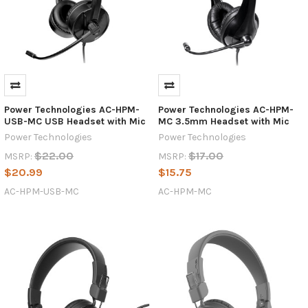
Power Technologies AC-HPM-
Power Technologies AC-HPM-
USB-MC USB Headset with Mic
MC 3.5mm Headset with Mic
Power Technologies
Power Technologies
$22.00
$17.00
MSRP:
MSRP:
$20.99
$15.75
AC-HPM-USB-MC
AC-HPM-MC