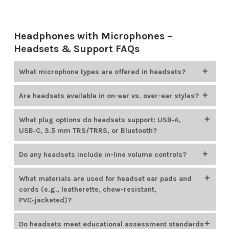
Headphones with Microphones –
Headsets & Support FAQs
What microphone types are offered in headsets?
Encore Data Products
offers educational headsets that
Are headsets available in on-ear vs. over-ear styles?
include adjustable boom microphones (gooseneck mics), in-
line microphones, and noise-canceling options. For example,
Encore Data Products
offers both on-ear and over-ear
What plug options do headsets support: USB‑A,
HamiltonBuhl Smart-Trek headsets feature omnidirectional
headsets. Most headset brands available from Encore Data
USB‑C, 3.5 mm TRS/TRRS, or Bluetooth?
noise-canceling gooseneck microphones, while Cyber
Products provide options in both styles.
Acoustics models offer unidirectional noise-canceling boom
Encore Data Products
offers headsets with various plug
Do any headsets include in-line volume controls?
microphones.
types to suit different devices, including 3.5 mm (
TRS
/
TRRS
),
USB-A, and
USB-C
. For instance, the
AVID AE-36
uses a TRRS
Many headset models available from
Encore Data Products
What materials are used for headset ear pads and
plug, while the HamiltonBuhl Smart-Trek line includes USB-A
include convenient in-line volume controls, allowing
cords (e.g., leatherette, chew-resistant,
and USB-C options.
students and teachers to easily adjust audio levels. Popular
PVC‑jacketed)?
examples include the
Califone 3068MT-CT
headset and the
HamiltonBuhl Smart-Trek series
.
Encore Data Products
provides headsets with easy-to-clean,
Do headsets meet educational assessment standards