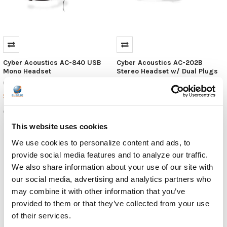
Cyber Acoustics AC-840 USB
Cyber Acoustics AC-202B
Mono Headset
Stereo Headset w/ Dual Plugs
Cyber Acoustics
Cyber Acoustics
$19.99
$16.99
MSRP:
$10.99
AC-840
AC-202B
This website uses cookies
We use cookies to personalize content and ads, to
provide social media features and to analyze our traffic.
We also share information about your use of our site with
our social media, advertising and analytics partners who
may combine it with other information that you’ve
provided to them or that they’ve collected from your use
of their services.