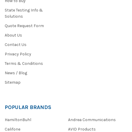
How to Buy
State Testing Info &
Solutions
Quote Request Form
About Us
Contact Us
Privacy Policy
Terms & Conditions
News / Blog
Sitemap
POPULAR BRANDS
HamiltonBuhl
Andrea Communications
Califone
AVID Products