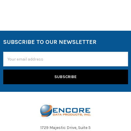
Encore Data Products
offers volume-limiting headsets, such
as the
AVID WonderEars
, which cap audio output at 85 dB to
protect young students' hearing during extended listening
sessions.
SUBSCRIBE TO OUR NEWSLETTER
Email
Address
1729 Majestic Drive, Suite 5