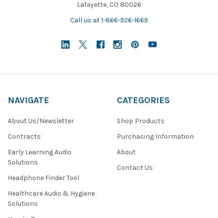
Lafayette, CO 80026
Call us at 1-866-926-1669
NAVIGATE
CATEGORIES
About Us/Newsletter
Shop Products
Contracts
Purchasing Information
Early Learning Audio
About
Solutions
Contact Us
Headphone Finder Tool
Healthcare Audio & Hygiene
Solutions