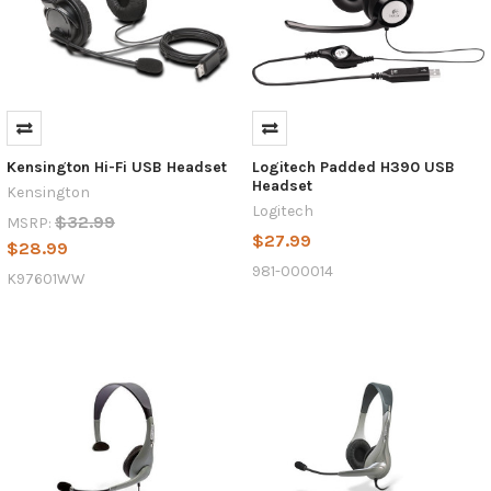
Kensington Hi-Fi USB Headset
Logitech Padded H390 USB
Headset
Kensington
Logitech
$32.99
MSRP:
$27.99
$28.99
981-000014
K97601WW