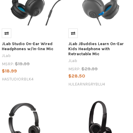
JLab Studio On-Ear Wired
JLab JBuddies Learn On-Ear
Headphones w/In-line Mic
Kids Headphone with
Retractable Mic
JLab
JLab
$19.99
MSRP:
$29.99
MSRP:
$18.99
$28.50
HASTUDIORBLK4
HJLEARNRGRYBLU4