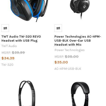
TWT Audio TW-320 REVO
Power Technologies AC-HPM-
Headset with USB Plug
USB-BLK Over-Ear USB
Headset with Mic
TWT Audio
Power Technologies
$39.99
MSRP:
$38.00
MSRP:
$34.39
$35.00
TW-320
AC-HPM-USB-BLK