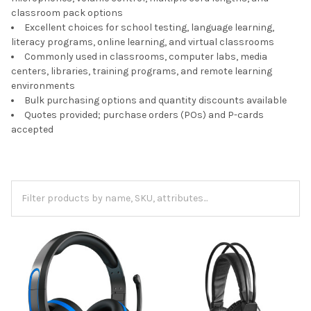
classroom pack options
Excellent choices for school testing, language learning,
literacy programs, online learning, and virtual classrooms
Commonly used in classrooms, computer labs, media
centers, libraries, training programs, and remote learning
environments
Bulk purchasing options and quantity discounts available
Quotes provided; purchase orders (POs) and P-cards
accepted