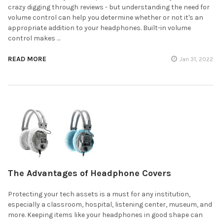
crazy digging through reviews - but understanding the need for
volume control can help you determine whether or not it's an
appropriate addition to your headphones. Built-in volume
control makes …
READ MORE
Jan 31, 2022
The Advantages of Headphone Covers
Protecting your tech assets is a must for any institution,
especially a classroom, hospital, listening center, museum, and
more. Keeping items like your headphones in good shape can