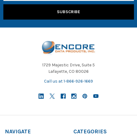
1729 Majestic Drive, Suite 5
Lafayette, CO 80026
Call us at 1-866-926-1669
NAVIGATE
CATEGORIES