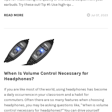
earbuds. Try these out! Tip #1: Use high-qu …
READ MORE
Jul 07, 2023
When Is Volume Control Necessary for
Headphones?
If you are like most of the world, using headphones has become
a daily occurrence in your classroom and a habit for
commuters. Often there are so many features when choosing
headphones, you may be asking questions like, " When is volume
control necessary for headphones?" You can drive yourself