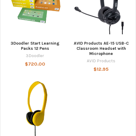
3Doodler Start Learning
AVID Products AE-15 USB-C
Packs 12 Pens
Classroom Headset with
Microphone
3Doodler
AVID Products
$720.00
$12.95