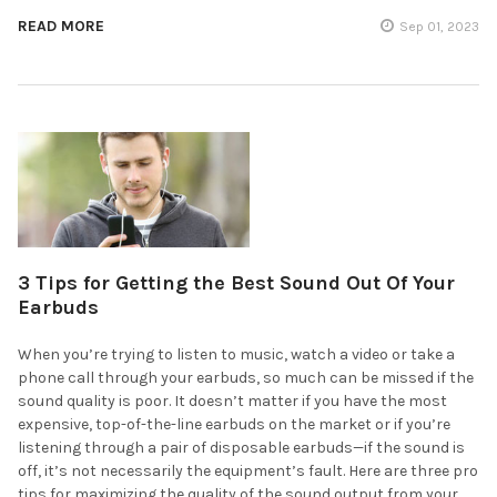
READ MORE
Sep 01, 2023
3 Tips for Getting the Best Sound Out Of Your
Earbuds
When you’re trying to listen to music, watch a video or take a
phone call through your earbuds, so much can be missed if the
sound quality is poor. It doesn’t matter if you have the most
expensive, top-of-the-line earbuds on the market or if you’re
listening through a pair of disposable earbuds—if the sound is
off, it’s not necessarily the equipment’s fault. Here are three pro
tips for maximizing the quality of the sound output from your