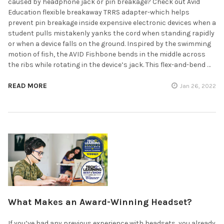
caused by headphone jack or pin breakage? Check out Avid
Education flexible breakaway TRRS adapter-which helps
prevent pin breakage inside expensive electronic devices when a
student pulls mistakenly yanks the cord when standing rapidly
or when a device falls on the ground. Inspired by the swimming
motion of fish, the AVID Fishbone bends in the middle across
the ribs while rotating in the device’s jack. This flex-and-bend …
READ MORE
Jan 26, 2022
What Makes an Award-Winning Headset?
If you’ve had any previous experience with headsets, you already