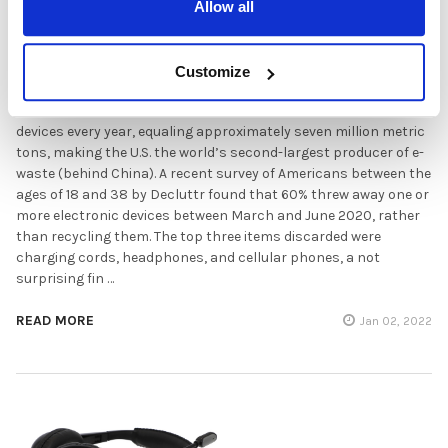
Allow all
Recycling Headsets and Other Electronics:
What's the right approach?
Customize
Americans throw out between 300 and 400 million electronic
devices every year, equaling approximately seven million metric
tons, making the U.S. the world’s second-largest producer of e-
waste (behind China). A recent survey of Americans between the
ages of 18 and 38 by Decluttr found that 60% threw away one or
more electronic devices between March and June 2020, rather
than recycling them. The top three items discarded were
charging cords, headphones, and cellular phones, a not
surprising fin …
READ MORE
Jan 02, 2022