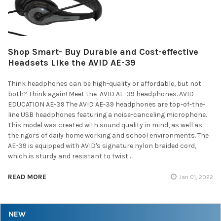
Shop Smart- Buy Durable and Cost-effective
Headsets Like the AVID AE-39
Think headphones can be high-quality or affordable, but not
both? Think again! Meet the AVID AE-39 headphones. AVID
EDUCATION AE-39 The AVID AE-39 headphones are top-of-the-
line USB headphones featuring a noise-canceling microphone.
This model was created with sound quality in mind, as well as
the rigors of daily home working and school environments. The
AE-39 is equipped with AVID's signature nylon braided cord,
which is sturdy and resistant to twist …
READ MORE
Jan 01, 2022
NEW