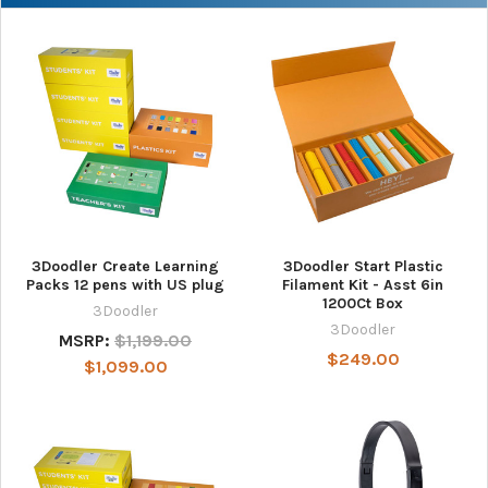
3Doodler Create Learning
3Doodler Start Plastic
Packs 12 pens with US plug
Filament Kit - Asst 6in
1200Ct Box
3Doodler
3Doodler
MSRP:
$1,199.00
$249.00
$1,099.00