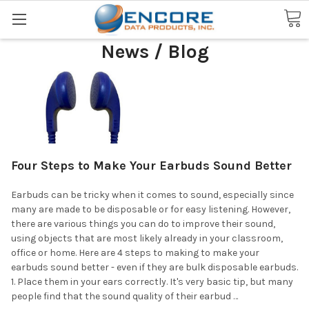
Search
News / Blog
Four Steps to Make Your Earbuds Sound Better
Earbuds can be tricky when it comes to sound, especially since
many are made to be disposable or for easy listening. However,
there are various things you can do to improve their sound,
using objects that are most likely already in your classroom,
office or home. Here are 4 steps to making to make your
earbuds sound better - even if they are bulk disposable earbuds.
1. Place them in your ears correctly. It's very basic tip, but many
people find that the sound quality of their earbud …