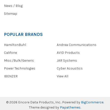
News / Blog
Sitemap
POPULAR BRANDS
HamiltonBuhl
Andrea Communications
Califone
AVID Products
Misc./Bulk/Generic
JAR Systems
Power Technologies
Cyber Acoustics
IBENZER
View All
©
2026
Encore Data Products, Inc..
Powered by
BigCommerce
.
Theme designed by
Papathemes
.