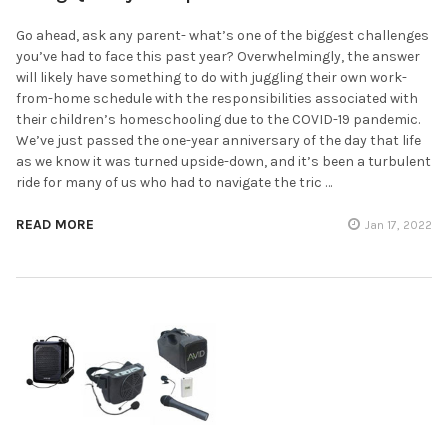
Go ahead, ask any parent- what’s one of the biggest challenges
you’ve had to face this past year? Overwhelmingly, the answer
will likely have something to do with juggling their own work-
from-home schedule with the responsibilities associated with
their children’s homeschooling due to the COVID-19 pandemic.
We’ve just passed the one-year anniversary of the day that life
as we know it was turned upside-down, and it’s been a turbulent
ride for many of us who had to navigate the tric …
READ MORE
Jan 17, 2022