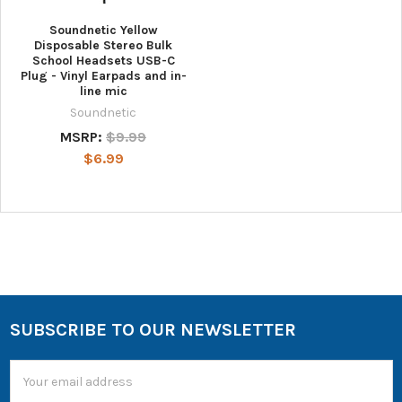
Soundnetic Yellow
Disposable Stereo Bulk
School Headsets USB-C
Plug - Vinyl Earpads and in-
line mic
Soundnetic
MSRP:
$9.99
$6.99
SUBSCRIBE TO OUR NEWSLETTER
Email
Address