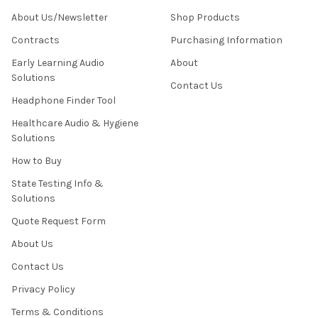
About Us/Newsletter
Shop Products
Contracts
Purchasing Information
Early Learning Audio
About
Solutions
Contact Us
Headphone Finder Tool
Healthcare Audio & Hygiene
Solutions
How to Buy
State Testing Info &
Solutions
Quote Request Form
About Us
Contact Us
Privacy Policy
Terms & Conditions