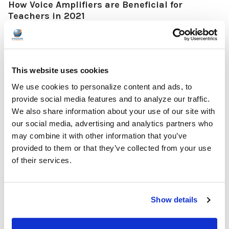
How Voice Amplifiers are Beneficial for
Teachers in 2021
Voice amplifiers, sometimes referred to as loudspeakers, are
quickly becoming staples in the classroom, especially as more
and more teachers are required to wear masks while teaching.
Many teachers are finding that even without masks, voice
This website uses cookies
amplifiers help them teach in their classrooms due to their
We use cookies to personalize content and ads, to
ability to help students hear their lessons as well. Keep reading
provide social media features and to analyze our traffic.
to find out why voice amplifiers are beneficial in the classroom
We also share information about your use of our site with
as well as a few models that are worth their weight in gold for t …
our social media, advertising and analytics partners who
READ MORE
Jan 05, 2022
may combine it with other information that you’ve
provided to them or that they’ve collected from your use
of their services.
Show details