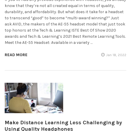
know that they’re not all created equal in terms of quality,
durability, and affordability. But what does it take for a headset
to transcend “good” to become “multi-award winning?” Just
ask AVID, the makers of the AE-55 headset model that just took
top honors at the Tech & Learning ISTE Best Of Show 2020
awards and Tech & Learning’s 2021 Best Remote Learning Tools.
Meet the AE-55 Headset: Available in a variety …
READ MORE
Jan 18, 2022
Make Distance Learning Less Challenging by
Using Quality Headphones