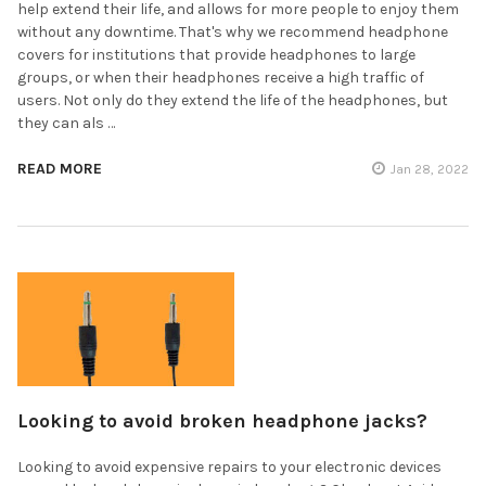
help extend their life, and allows for more people to enjoy them
without any downtime. That's why we recommend headphone
covers for institutions that provide headphones to large
groups, or when their headphones receive a high traffic of
users. Not only do they extend the life of the headphones, but
they can als …
READ MORE
Jan 28, 2022
Looking to avoid broken headphone jacks?
Looking to avoid expensive repairs to your electronic devices