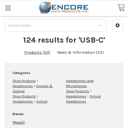
Search
SHOW FILTERS
124 results for 'USB-C'
Products (101)
News & Information (23)
Categories
Shop Products
>
Headphones with
Headphones
>
Esports &
Microphones
Gaming
Shop Products
>
Shop Products
>
Headphones
>
School
Headphones
>
School
Headphones
Brands
Maxell