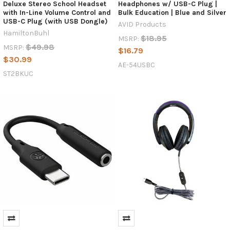
technology
Deluxe Stereo School Headset
Headphones w/ USB-C Plug |
accessories
with In-Line Volume Control and
Bulk Education | Blue and Silver
USB-C Plug (with USB Dongle)
company
AVID Products
based
HamiltonBuhl
$18.95
MSRP:
in
$49.98
MSRP:
$16.79
Lafayette,
$30.99
CO,
AE-54USBC
ST2BKUC
is
inviting
users
to
find
out
more
about
its
USB-
C
headphones
products
from
AVID