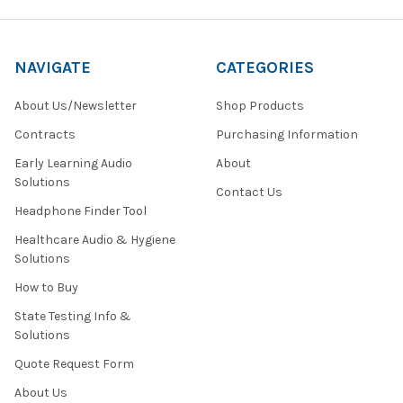
out
to
customers
NAVIGATE
CATEGORIES
who
may
About Us/Newsletter
Shop Products
be
looking
Contracts
Purchasing Information
for
Early Learning Audio
About
a
Solutions
trustworthy
Contact Us
supplier
Headphone Finder Tool
of
Healthcare Audio & Hygiene
quality
Solutions
USB-
C
How to Buy
AV
technology.
State Testing Info &
The
Solutions
company
Quote Request Form
offers
customers
About Us