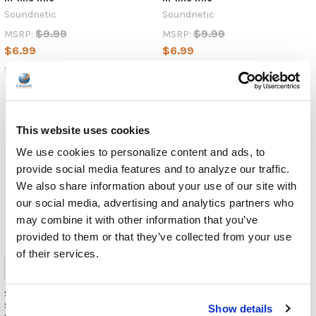
small,
Soundnetic
Soundnetic
reversible
$9.99
$9.99
MSRP:
MSRP:
connector
$6.99
$6.99
has
rapidly
SN280MUSBC-WH
SN280MUSBC-GR
become
the
standard
for
This website uses cookies
charging,
We use cookies to personalize content and ads, to
data
provide social media features and to analyze our traffic.
transfer,
We also share information about your use of our site with
NEWS:
our social media, advertising and analytics partners who
Encore
may combine it with other information that you’ve
Data
provided to them or that they’ve collected from your use
Products
of their services.
Spotlights
the
NEW
Soundnetic Blue Disposable
Soundnetic Red Disposable
Stereo Bulk School Headsets
Stereo Bulk School Headsets
AE-
Show details