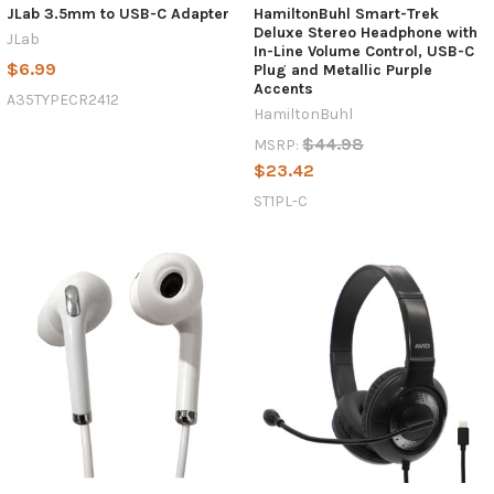
JLab 3.5mm to USB-C Adapter
HamiltonBuhl Smart-Trek
Products,
Deluxe Stereo Headphone with
JLab
In-Line Volume Control, USB-C
Why
$6.99
Plug and Metallic Purple
USB-
Accents
A35TYPECR2412
C
HamiltonBuhl
Headphones
$44.98
MSRP:
Are
$23.42
Becoming
the
ST1PL-C
New
Standard
in
Schools
(Post)
The
landscape
of
educational
technology
is
shifting
rapidly