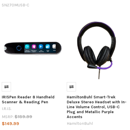
Data
SN270MUSB-C
Transfer
(Post)
In
the
ever-
evolving
world
of
technology,
standardization
plays
a
crucial
role
in
ensuring
IRISPen Reader 8 Handheld
HamiltonBuhl Smart-Trek
seamless
Scanner & Reading Pen
Deluxe Stereo Headset with In-
Line Volume Control, USB-C
connectivity,
I.R.I.S.
Plug and Metallic Purple
efficiency,
$189.99
MSRP:
Accents
and
$149.99
HamiltonBuhl
ease