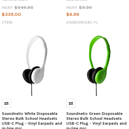
the
Tech
$649.98
$9.99
MSRP:
MSRP:
Industry
(Post)
$339.00
$6.99
The
CTB16
SN280MUSBC-YL
technology
industry
is
always
evolving,
but
few
innovations
have
had
as
widespread
an
impact
as
Soundnetic White Disposable
Soundnetic Green Disposable
USB-
Stereo Bulk School Headsets
Stereo Bulk School Headsets
C.
USB-C Plug - Vinyl Earpads and
USB-C Plug - Vinyl Earpads and
This
in-line mic
in-line mic