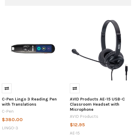
USB
vs.
USB-
C:
What's
C-Pen Lingo 3 Reading Pen
AVID Products AE-15 USB-C
the
with Translations
Classroom Headset with
Difference?
Microphone
C-Pen
(Post)
AVID Products
$380.00
In
$12.95
a
LINGO-3
world
AE-15