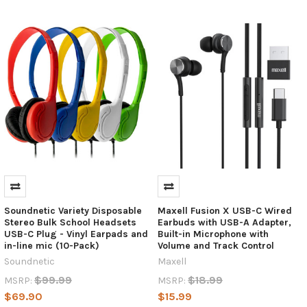
where
technology
is
constantly
evolving,
it's
hard
to
keep
up
with
the
latest
gadgets
and
Soundnetic Variety Disposable
Maxell Fusion X USB-C Wired
their
Stereo Bulk School Headsets
Earbuds with USB-A Adapter,
USB-C Plug - Vinyl Earpads and
Built-in Microphone with
features.
in-line mic (10-Pack)
Volume and Track Control
One
Soundnetic
Maxell
such
example
$99.99
$18.99
MSRP:
MSRP:
is
$69.90
$15.99