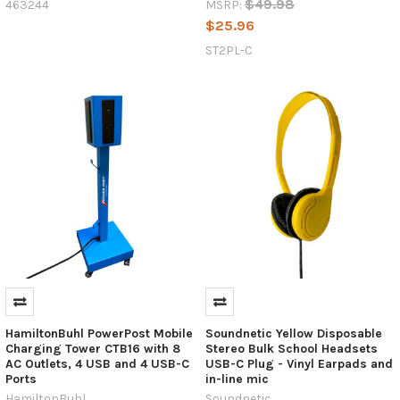
$49.98
463244
MSRP:
of
$25.96
use.
One
ST2PL-C
of
the
most
significant
advancements
in
recent
years
The
USB-
C
Revolution:
How
One
HamiltonBuhl PowerPost Mobile
Soundnetic Yellow Disposable
Connector
Charging Tower CTB16 with 8
Stereo Bulk School Headsets
is
AC Outlets, 4 USB and 4 USB-C
USB-C Plug - Vinyl Earpads and
Ports
in-line mic
Reshaping
HamiltonBuhl
Soundnetic