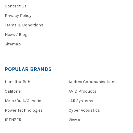
access
Contact Us
to
a
Privacy Policy
Terms & Conditions
NEWS:
Encore
News / Blog
Unveils
Sitemap
Cutting-
Edge
USB-
C
POPULAR BRANDS
Audio
Solutions
HamiltonBuhl
Andrea Communications
to
Meet
Califone
AVID Products
Modern
Misc./Bulk/Generic
JAR Systems
Tech
Demand
(Post)
Power Technologies
Cyber Acoustics
Encore
IBENZER
View All
Data
Products