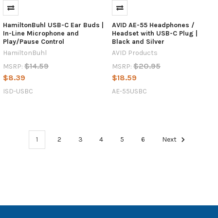
as
hardware
manufacturers
HamiltonBuhl USB-C Ear Buds |
AVID AE-55 Headphones /
In-Line Microphone and
Headset with USB-C Plug |
continue
Play/Pause Control
Black and Silver
to
HamiltonBuhl
AVID Products
design
sleeker,
$14.59
$20.95
MSRP:
MSRP:
more
$8.39
$18.59
powerful
ISD-USBC
AE-55USBC
devices.
For
over
two
decades,
1
2
3
4
5
6
Next
schools
relied
on
the
familiar
3.5mm
head