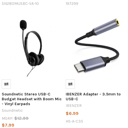
USB
SN280MUSBC-VA-10
197299
and
USB-
C
—
two
terms
that
are
commonly
thrown
around
but
USB-
C:
Soundnetic Stereo USB-C
IBENZER Adapter - 3.5mm to
The
Budget Headset with Boom Mic
USB-C
Universal
- Vinyl Earpads
IBENZER
Standard
Soundnetic
$6.99
for
$12.99
MSRP:
Charging
HS-A-C35
$7.99
and