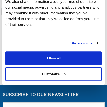
We also share information about your use of our site with
USB-
our social media, advertising and analytics partners who
C
Headsets
may combine it with other information that you’ve
from
provided to them or that they’ve collected from your use
Headphone TRRS Adapter
AVID
of their services.
Misc./Bulk/Generic
Products
(Post)
$5.99
MSRP:
Encore
$2.49
Data
Show details
Products,
TRRS
an
audio-
visual
Allow all
equipment
and
technology
Customize
accessories
company
based
in
SUBSCRIBE TO OUR NEWSLETTER
Lafayette,
CO,
Email