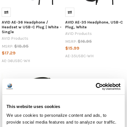
—
AVID’s
AE-
AVID AE-36 Headphone /
AVID AE-35 Headphone, USB-C
42
Headset w USB-C Plug | White -
Plug, White
headphones
Single
AVID Products
AVID Products
$16.95
NEWS:
MSRP:
$18.95
MSRP:
Encore
$15.99
$17.29
Data
AE-35USBC-WH
Products
AE-36USBC-WH
Spotlights
the
NEW
AE-
35
USB-
C
This website uses cookies
Headphones
and
We use cookies to personalize content and ads, to
AE-
provide social media features and to analyze our traffic.
36