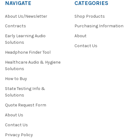
NAVIGATE
CATEGORIES
You
Need?
About Us/Newsletter
Shop Products
(Post)
Spring
Contracts
Purchasing Information
has
Early Learning Audio
About
arrived,
Solutions
and
Contact Us
with
Headphone Finder Tool
it,
Healthcare Audio & Hygiene
the
Solutions
school
standardized
How to Buy
testing
State Testing Info &
season.
Solutions
Throughout
the
Quote Request Form
country,
About Us
students
will
Contact Us
soon
Privacy Policy
be