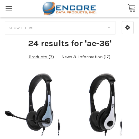
Search
SHOW FILTERS
24 results for 'ae-36'
Products (7)
News & Information (17)
Missing
the