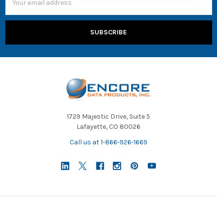
is
Address
inviting
users
to
find
out
more
about
its
USB-
C
headphones
1729 Majestic Drive, Suite 5
products
Lafayette, CO 80026
from
Call us at 1-866-926-1669
AVID
Products,
State
Testing:
What
Headsets
Will