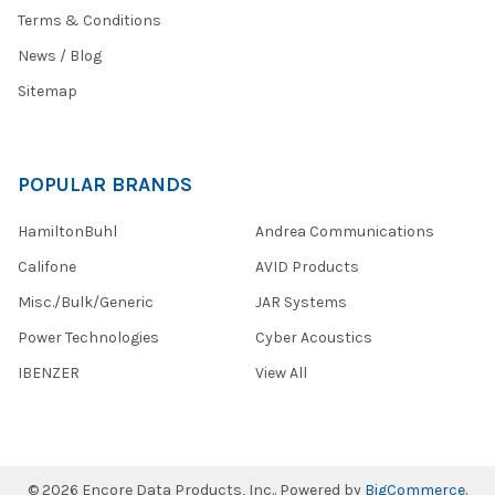
taking
Terms & Conditions
state
News / Blog
tests.
TELPAS,
Sitemap
PARCC
WCAP,
SBAC
and
POPULAR BRANDS
more.
Educators
HamiltonBuhl
Andrea Communications
and
Califone
AVID Products
testing
Misc./Bulk/Generic
JAR Systems
Go
Power Technologies
Cyber Acoustics
Green
and
IBENZER
View All
Save
with
these
Eco-
Friendly
©
2026
Encore Data Products, Inc..
Powered by
BigCommerce
.