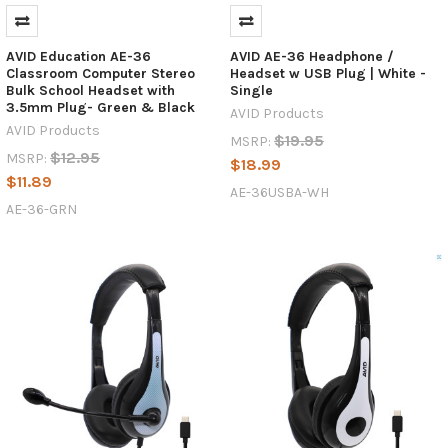
42
headphones
to
AVID Education AE-36
AVID AE-36 Headphone /
replace
Classroom Computer Stereo
Headset w USB Plug | White -
your
Bulk School Headset with
Single
3.5mm Plug- Green & Black
old
AVID Products
AVID Products
class
$19.95
MSRP:
set,
$12.95
MSRP:
$18.99
you
$11.89
AE-36USBA-WH
might
AE-36-GRN
have
noticed
that
they
seem
to
have
disappeared.
It’s
sad
but
true