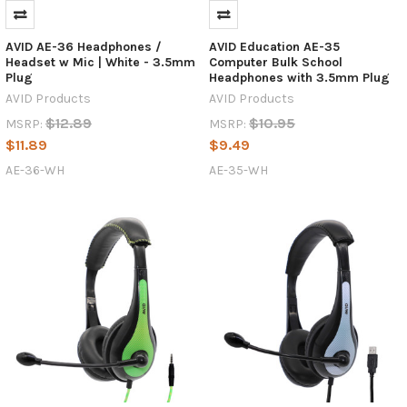
AVID
AE-
AVID AE-36 Headphones /
AVID Education AE-35
42?
Headset w Mic | White - 3.5mm
Computer Bulk School
AVID’s
Plug
Headphones with 3.5mm Plug
AE-
AVID Products
AVID Products
36
$12.89
$10.95
MSRP:
MSRP:
Headphones
$11.89
$9.49
are
Here
AE-36-WH
AE-35-WH
to
Stay
(Post)
If
you
recently
have
been
searching
for
new
AVID
AE-