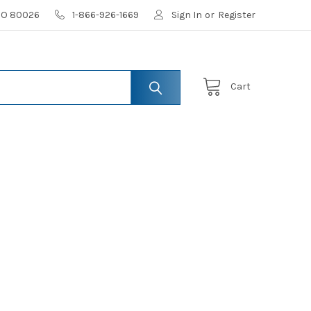
 CO 80026
1-866-926-1669
Sign In
or
Register
Cart