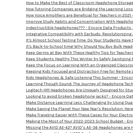
How to Make the Best of Classroom Headphone Storage 
How Tutoring Companies are Bridging the Learning Loss
How Voice Amplifiers are Beneficial for Teachers in 2021
Improve Study Habits and Concentration With Headphon
Indestructible headphones??? - Encore Data Products, 
Integrative Compatibility with Earbuds: Revolutionizing
It's Almost School Testing Time: Do Your Students Have
It's Back-to-School time! Why Should You Buy Bulk Hea
Keep Germs at Bay With These Healthy Tips for Teachers
Keep Students Healthy This Winter by Safely Sanitizing 
Keep the Focus on Learning With an Organized Classroo
Keeping Kids Focused and Distraction Free for Remote L
Kids Headphones & Safe Listening This Summer - Encore
Learning Though Sound: The Journey of Headphone Techn
Logitech H111 Headphones Are Uniquely Designed for Stu
Looking to avoid broken headphone jacks? - Encore Dat
Make Distance Learning Less Challenging by Using Qual
Make Saving the Planet Your New Year's Resolution: Here
Make Traveling Easier With These Cases for Your Electro
Making the Most of Your 2022-2023 School Budget - Enc
Missing the AVID AE-42? AVID’s AE-36 Headphones are He