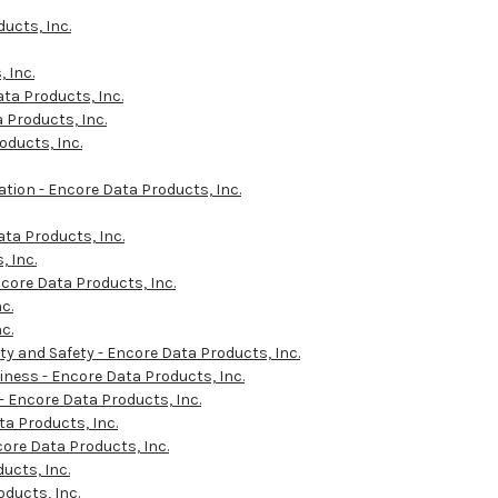
ucts, Inc.
 Inc.
ta Products, Inc.
Products, Inc.
ducts, Inc.
tion - Encore Data Products, Inc.
ta Products, Inc.
 Inc.
core Data Products, Inc.
c.
c.
y and Safety - Encore Data Products, Inc.
ness - Encore Data Products, Inc.
 Encore Data Products, Inc.
a Products, Inc.
ore Data Products, Inc.
ucts, Inc.
oducts, Inc.