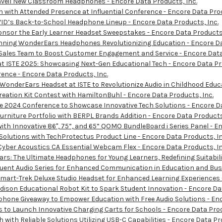
nveil New Classroom Headphones - Encore Data Products, Inc.
with Attended Presence at Influential Conference - Encore Data Prod
ID’s Back-to-School Headphone Lineup - Encore Data Products, Inc.
sor the Early Learner Headset Sweepstakes - Encore Data Products,
ning WonderEars Headphones Revolutionizing Education - Encore Da
ales Team to Boost Customer Engagement and Service - Encore Data 
t ISTE 2025: Showcasing Next-Gen Educational Tech - Encore Data Pro
nce - Encore Data Products, Inc.
nderEars Headset at ISTE to Revolutionize Audio in Childhood Educa
ation Kit Contest with HamiltonBuhl - Encore Data Products, Inc.
 2024 Conference to Showcase Innovative Tech Solutions - Encore Da
iture Portfolio with BERPL Brands Addition - Encore Data Products,
h Innovative 86", 75”, and 65” QOMO BundleBoard i Series Panel - En
lutions with TechProtectus Product Line - Encore Data Products, In
yber Acoustics CA Essential Webcam Flex - Encore Data Products, In
: The Ultimate Headphones for Young Learners, Redefining Suitabilit
ent Audio Series for Enhanced Communication in Education and Busi
rt-Trek Deluxe Studio Headset for Enhanced Learning Experiences -
son Educational Robot Kit to Spark Student Innovation - Encore Dat
one Giveaway to Empower Education with Free Audio Solutions - Enc
to Launch Innovative Charging Carts for Schools - Encore Data Prod
ith Reliable Solutions Utilizing USB-C Capabilities - Encore Data Pr