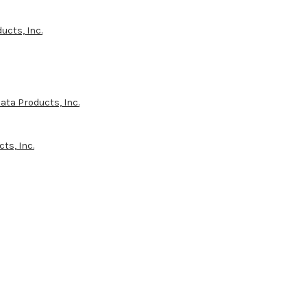
ucts, Inc.
ata Products, Inc.
ts, Inc.