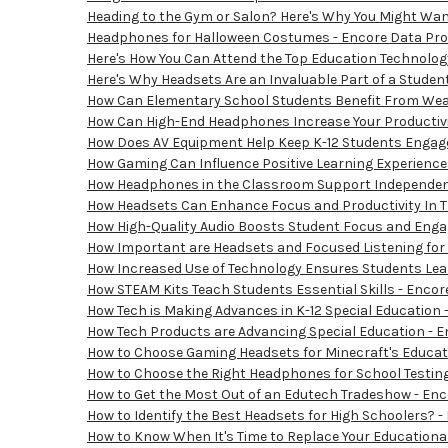
Heading to the Gym or Salon? Here's Why You Might Wan
Headphones for Halloween Costumes - Encore Data Prod
Here's How You Can Attend the Top Education Technolog
Here's Why Headsets Are an Invaluable Part of a Student
How Can Elementary School Students Benefit From Wear
How Can High-End Headphones Increase Your Productivit
How Does AV Equipment Help Keep K-12 Students Engage
How Gaming Can Influence Positive Learning Experiences
How Headphones in the Classroom Support Independent 
How Headsets Can Enhance Focus and Productivity In T
How High-Quality Audio Boosts Student Focus and Enga
How Important are Headsets and Focused Listening for 
How Increased Use of Technology Ensures Students Learn
How STEAM Kits Teach Students Essential Skills - Encor
How Tech is Making Advances in K-12 Special Education 
How Tech Products are Advancing Special Education - E
How to Choose Gaming Headsets for Minecraft's Educatio
How to Choose the Right Headphones for School Testing
How to Get the Most Out of an Edutech Tradeshow - Enc
How to Identify the Best Headsets for High Schoolers? -
How to Know When It's Time to Replace Your Educational