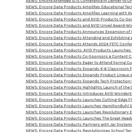
NEWS: Encore Attended ISTE Conference in Denver to U
NEWS: Encore Data Products Amplifies Educational Tech 
NEWS: Encore Data Products Amplifies Learning with AV
NEWS: Encore Data Products and AVID Products Co-Spon
NEWS: Encore Data Products and AVID Unveil Award-Win
NEWS: Encore Data Products Announces Expansion of S
NEWS: Encore Data Products Attending and Exhibiting a
NEWS: Encore Data Products Attends 2024 FETC Confere
NEWS: Encore Data Products: AVID Products Launches Wo
NEWS: Encore Data Products Co-Sponsors a Content Cre
NEWS: Encore Data Products Eager to Attend Spring Cue
NEWS: Encore Data Products Expands K-6 Classroom Furn
NEWS: Encore Data Products Expands Product Lineup wit
NEWS: Encore Data Products Expands Tech Protection So
NEWS: Encore Data Products Highlights Launch of the C
NEWS: Encore Data Products Introduces AVID WonderEars
NEWS: Encore Data Products Launches Cutting-Edge Flu
NEWS: Encore Data Products Launches HamiltonBuhl Sma
NEWS: Encore Data Products Launches Revolutionary Edi
NEWS: Encore Data Products Launches The Great Headph
NEWS: Encore Data Products Partners with Jar Systems 
NEWS: Encore Data Products Revolutionizes School Tech w