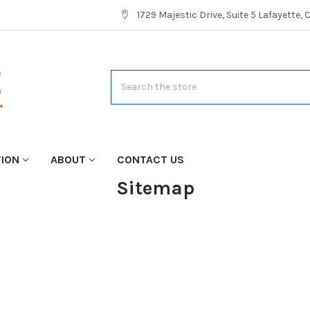
1729 Majestic Drive, Suite 5 Lafayette,
Search
TION
ABOUT
CONTACT US
Sitemap