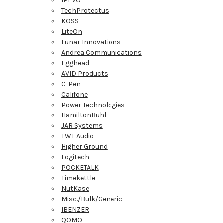
IPEVO
TechProtectus
KOSS
LiteOn
Lunar Innovations
Andrea Communications
Egghead
AVID Products
C-Pen
Califone
Power Technologies
HamiltonBuhl
JAR Systems
TWT Audio
Higher Ground
Logitech
POCKETALK
Timekettle
NutKase
Misc./Bulk/Generic
IBENZER
QOMO