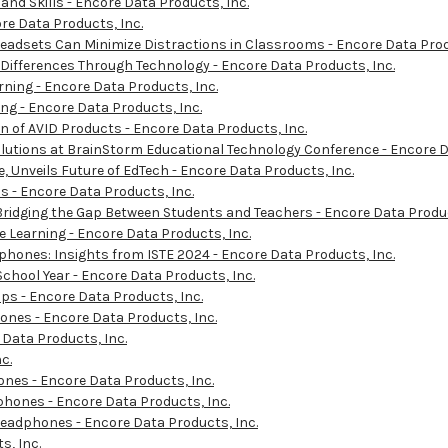
d Skills - Encore Data Products, Inc.
re Data Products, Inc.
eadsets Can Minimize Distractions in Classrooms - Encore Data Prod
 Differences Through Technology - Encore Data Products, Inc.
ning - Encore Data Products, Inc.
ng - Encore Data Products, Inc.
n of AVID Products - Encore Data Products, Inc.
utions at BrainStorm Educational Technology Conference - Encore D
 Unveils Future of EdTech - Encore Data Products, Inc.
s - Encore Data Products, Inc.
dging the Gap Between Students and Teachers - Encore Data Produc
Learning - Encore Data Products, Inc.
ones: Insights from ISTE 2024 - Encore Data Products, Inc.
School Year - Encore Data Products, Inc.
ps - Encore Data Products, Inc.
ones - Encore Data Products, Inc.
Data Products, Inc.
c.
ones - Encore Data Products, Inc.
hones - Encore Data Products, Inc.
eadphones - Encore Data Products, Inc.
, Inc.