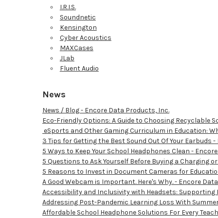
I.R.I.S.
Soundnetic
Kensington
Cyber Acoustics
MAXCases
JLab
Fluent Audio
News
News / Blog - Encore Data Products, Inc.
Eco-Friendly Options: A Guide to Choosing Recyclable 
​ eSports and Other Gaming Curriculum in Education: Wh
3 Tips for Getting the Best Sound Out Of Your Earbuds -
5 Ways to Keep Your School Headphones Clean - Encore 
5 Questions to Ask Yourself Before Buying a Charging or
5 Reasons to Invest in Document Cameras for Education
A Good Webcam is Important. Here's Why. - Encore Data 
Accessibility and Inclusivity with Headsets: Supporting
Addressing Post-Pandemic Learning Loss With Summer 
Affordable School Headphone Solutions For Every Teach