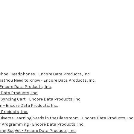
School Headphones - Encore Data Products, Inc.
at You Need to Know - Encore Data Products, Inc.
 Encore Data Products, Inc.
Data Products, Inc.
 Syncing Cart - Encore Data Products, Inc.
 - Encore Data Products, Inc.
Products, Inc.
 Diverse Learning Needs in the Classroom - Encore Data Products, Inc.
Programming - Encore Data Products, Inc.
ing Budget - Encore Data Products, Inc.