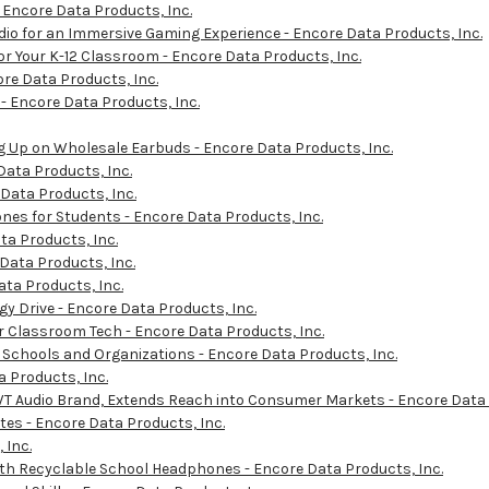
 Encore Data Products, Inc.
io for an Immersive Gaming Experience - Encore Data Products, Inc.
r Your K-12 Classroom - Encore Data Products, Inc.
re Data Products, Inc.
- Encore Data Products, Inc.
 Up on Wholesale Earbuds - Encore Data Products, Inc.
Data Products, Inc.
 Data Products, Inc.
s for Students - Encore Data Products, Inc.
ta Products, Inc.
 Data Products, Inc.
ta Products, Inc.
y Drive - Encore Data Products, Inc.
r Classroom Tech - Encore Data Products, Inc.
 Schools and Organizations - Encore Data Products, Inc.
 Products, Inc.
T Audio Brand, Extends Reach into Consumer Markets - Encore Data 
es - Encore Data Products, Inc.
 Inc.
ith Recyclable School Headphones - Encore Data Products, Inc.