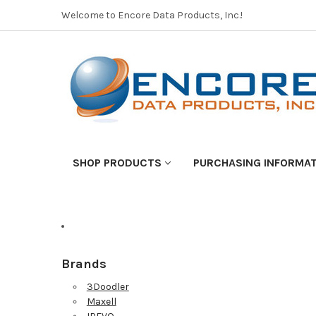
Welcome to Encore Data Products, Inc.!
SHOP PRODUCTS
PURCHASING INFORMA
Brands
3Doodler
Maxell