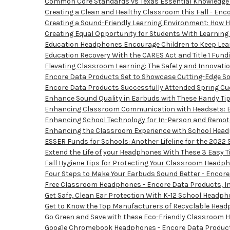
Common Core Standards vs Texas Essential Knowledge an
Creating a Clean and Healthy Classroom this Fall - Enco
Creating a Sound-Friendly Learning Environment: How H
Creating Equal Opportunity for Students With Learning
Education Headphones Encourage Children to Keep Lear
Education Recovery With the CARES Act and Title 1 Fundi
Elevating Classroom Learning: The Safety and Innovatio
Encore Data Products Set to Showcase Cutting-Edge Sol
Encore Data Products Successfully Attended Spring Cue,
Enhance Sound Quality in Earbuds with These Handy Tip
Enhancing Classroom Communication with Headsets: Bri
Enhancing School Technology for In-Person and Remote 
Enhancing the Classroom Experience with School Headph
ESSER Funds for Schools: Another Lifeline for the 2022 
Extend the Life of your Headphones With These 3 Easy Ti
Fall Hygiene Tips for Protecting Your Classroom Headph
Four Steps to Make Your Earbuds Sound Better - Encore 
Free Classroom Headphones - Encore Data Products, In
Get Safe, Clean Ear Protection With K-12 School Headph
Get to Know the Top Manufacturers of Recyclable Headp
Go Green and Save with these Eco-Friendly Classroom H
Google Chromebook Headphones - Encore Data Products