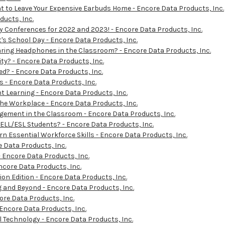
t to Leave Your Expensive Earbuds Home - Encore Data Products, Inc.
ucts, Inc.
y Conferences for 2022 and 2023! - Encore Data Products, Inc.
's School Day - Encore Data Products, Inc.
ing Headphones in the Classroom? - Encore Data Products, Inc.
y? - Encore Data Products, Inc.
d? - Encore Data Products, Inc.
 - Encore Data Products, Inc.
Learning - Encore Data Products, Inc.
he Workplace - Encore Data Products, Inc.
gement in the Classroom - Encore Data Products, Inc.
ELL/ESL Students? - Encore Data Products, Inc.
 Essential Workforce Skills - Encore Data Products, Inc.
e Data Products, Inc.
- Encore Data Products, Inc.
ncore Data Products, Inc.
n Edition - Encore Data Products, Inc.
 and Beyond - Encore Data Products, Inc.
ore Data Products, Inc.
 Encore Data Products, Inc.
 Technology - Encore Data Products, Inc.