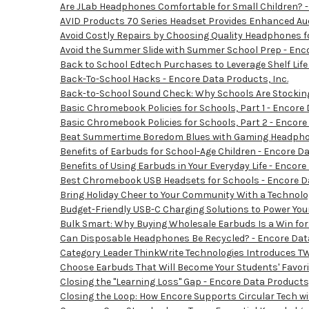
Are JLab Headphones Comfortable for Small Children? -
AVID Products 70 Series Headset Provides Enhanced Aud
Avoid Costly Repairs by Choosing Quality Headphones fo
Avoid the Summer Slide with Summer School Prep - Enco
Back to School Edtech Purchases to Leverage Shelf Life 
Back-To-School Hacks - Encore Data Products, Inc.
Back-to-School Sound Check: Why Schools Are Stocking
Basic Chromebook Policies for Schools, Part 1 - Encore 
Basic Chromebook Policies for Schools, Part 2 - Encore
Beat Summertime Boredom Blues with Gaming Headphone
Benefits of Earbuds for School-Age Children - Encore Da
Benefits of Using Earbuds in Your Everyday Life - Encore
Best Chromebook USB Headsets for Schools - Encore Da
Bring Holiday Cheer to Your Community With a Technolog
Budget-Friendly USB-C Charging Solutions to Power You
Bulk Smart: Why Buying Wholesale Earbuds Is a Win for
Can Disposable Headphones Be Recycled? - Encore Data
Category Leader ThinkWrite Technologies Introduces TW
Choose Earbuds That Will Become Your Students' Favorit
Closing the "Learning Loss" Gap - Encore Data Products,
Closing the Loop: How Encore Supports Circular Tech w