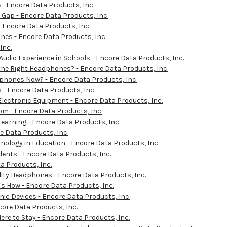
- Encore Data Products, Inc.
 Gap - Encore Data Products, Inc.
 - Encore Data Products, Inc.
es - Encore Data Products, Inc.
Inc.
 Audio Experience in Schools - Encore Data Products, Inc.
 the Right Headphones? - Encore Data Products, Inc.
dphones Now? - Encore Data Products, Inc.
 - Encore Data Products, Inc.
Electronic Equipment - Encore Data Products, Inc.
m - Encore Data Products, Inc.
earning - Encore Data Products, Inc.
 Data Products, Inc.
ology in Education - Encore Data Products, Inc.
dents - Encore Data Products, Inc.
a Products, Inc.
ity Headphones - Encore Data Products, Inc.
's How - Encore Data Products, Inc.
nic Devices - Encore Data Products, Inc.
ore Data Products, Inc.
re to Stay - Encore Data Products, Inc.