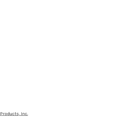
Products, Inc.